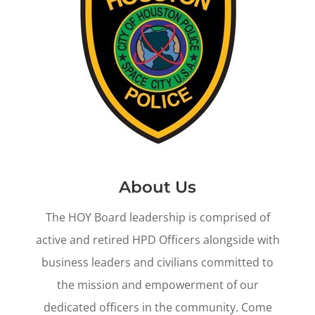
About Us
The HOY Board leadership is comprised of
active and retired HPD Officers alongside with
business leaders and civilians committed to
the mission and empowerment of our
dedicated officers in the community. Come