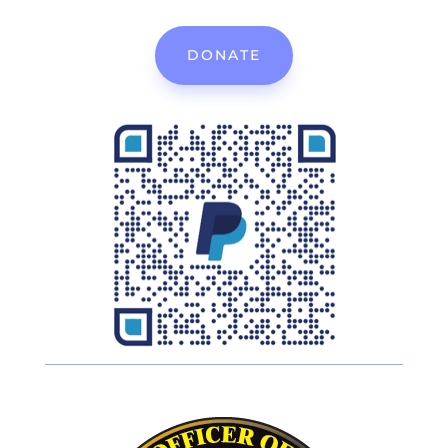
DONATE