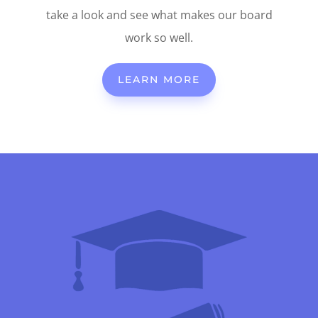
take a look and see what makes our board
work so well.
LEARN MORE