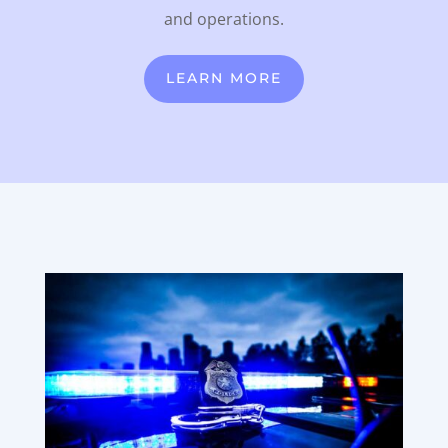
and operations.
LEARN MORE