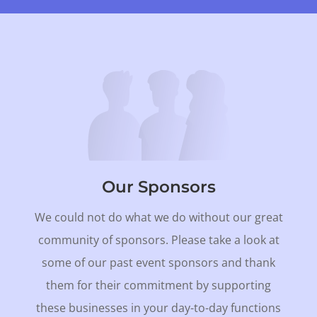
Our Sponsors
We could not do what we do without our great
community of sponsors. Please take a look at
some of our past event sponsors and thank
them for their commitment by supporting
these businesses in your day-to-day functions