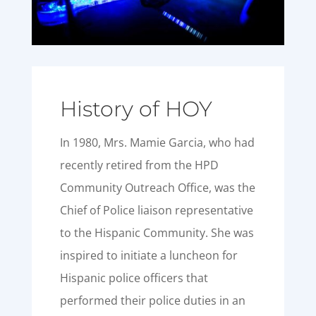
History of HOY
In 1980, Mrs. Mamie Garcia, who had
recently retired from the HPD
Community Outreach Office, was the
Chief of Police liaison representative
to the Hispanic Community. She was
inspired to initiate a luncheon for
Hispanic police officers that
performed their police duties in an