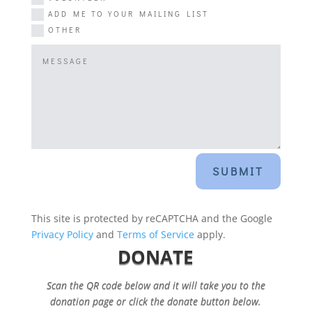
ADD ME TO YOUR MAILING LIST
OTHER
SUBMIT
This site is protected by reCAPTCHA and the Google
Privacy Policy
and
Terms of Service
apply.
DONATE
Scan the QR code below and it will take you to the
donation page or click the donate button below.