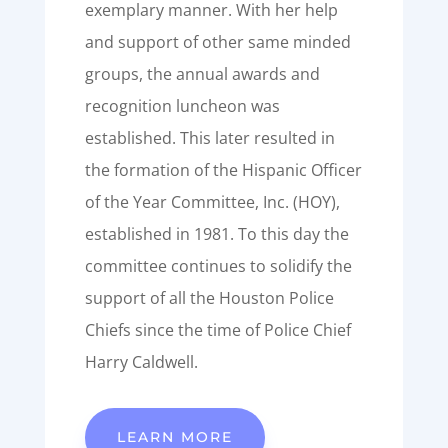
exemplary manner. With her help
and support of other same minded
groups, the annual awards and
recognition luncheon was
established. This later resulted in
the formation of the Hispanic Officer
of the Year Committee, Inc. (HOY),
established in 1981. To this day the
committee continues to solidify the
support of all the Houston Police
Chiefs since the time of Police Chief
Harry Caldwell.
LEARN MORE