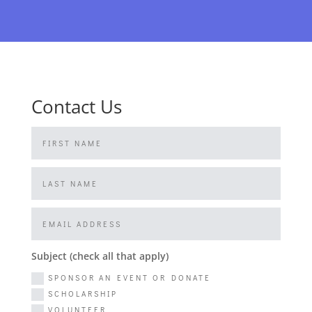
Contact Us
Subject (check all that apply)
SPONSOR AN EVENT OR DONATE
SCHOLARSHIP
VOLUNTEER