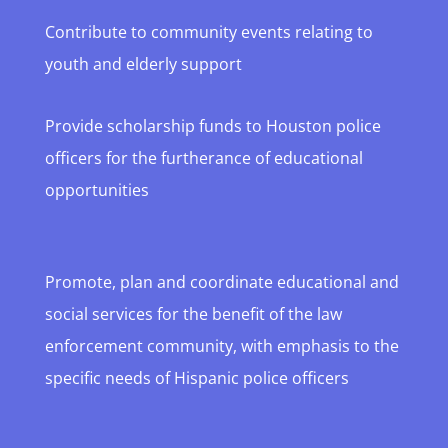
Contribute to community events relating to
youth and elderly support
Provide scholarship funds to Houston police
officers for the furtherance of educational
opportunities
Promote, plan and coordinate educational and
social services for the benefit of the law
enforcement community, with emphasis to the
specific needs of Hispanic police officers