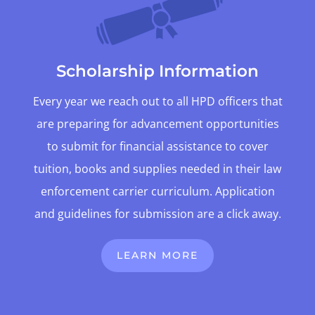
Scholarship Information
Every year we reach out to all HPD officers that
are preparing for advancement opportunities
to submit for financial assistance to cover
tuition, books and supplies needed in their law
enforcement carrier curriculum. Application
and guidelines for submission are a click away.
LEARN MORE