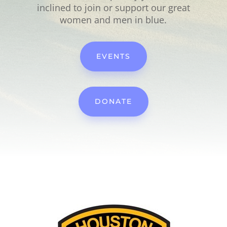
inclined to join or support our great
women and men in blue.
EVENTS
DONATE