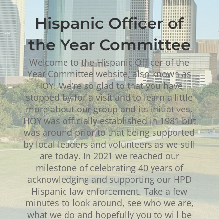
Hispanic Officer of
the Year Committee
Welcome to the Hispanic Officer of the
Year Committee website, also known as
HOY. We’re so glad to that you have
stopped by for a visit and to learn a little
more about our group and its initiatives.
HOY was officially established in 1981 but
was around prior to that being supported
by local leaders and volunteers as we still
are today. In 2021 we reached our
milestone of celebrating 40 years of
acknowledging and supporting our HPD
Hispanic law enforcement. Take a few
minutes to look around, see who we are,
what we do and hopefully you to will be