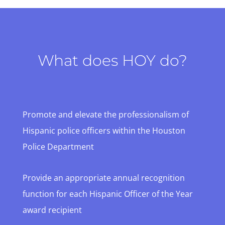
What does HOY do?
Promote and elevate the professionalism of
Hispanic police officers within the Houston
Police Department
Provide an appropriate annual recognition
function for each Hispanic Officer of the Year
award recipient