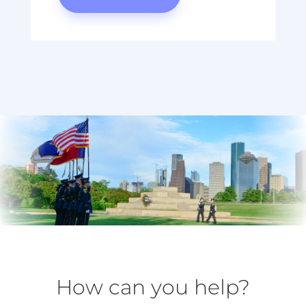
How can you help?