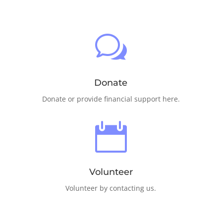
w
Donate
Donate or provide financial support here.

Volunteer
Volunteer by contacting us.