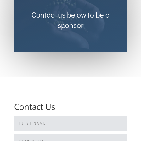
Contact us below to be a
sponsor
Contact Us