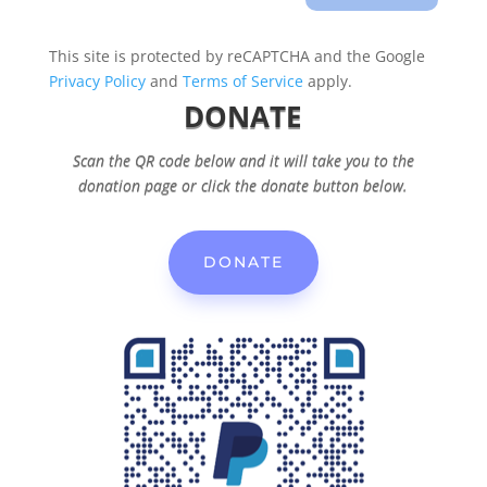
This site is protected by reCAPTCHA and the Google
Privacy Policy
and
Terms of Service
apply.
DONATE
Scan the QR code below and it will take you to the
donation page or click the donate button below.
DONATE