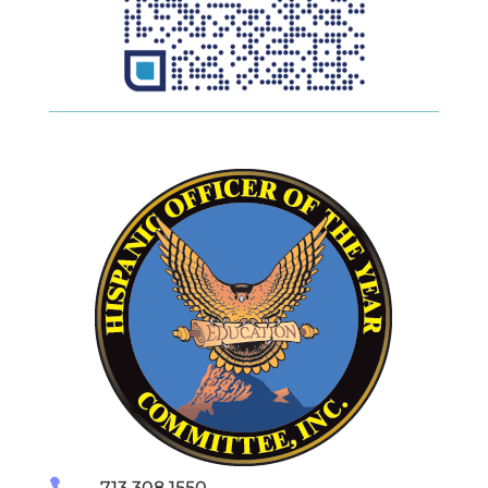
713.308.1550