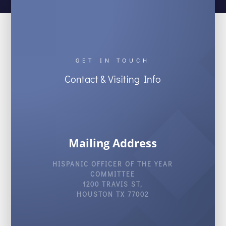
GET IN TOUCH
Contact & Visiting Info
Mailing Address
HISPANIC OFFICER OF THE YEAR
COMMITTEE
1200 TRAVIS ST,
HOUSTON TX 77002