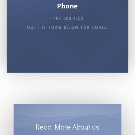
Phone
(713) 308-1550
USE THE FORM BELOW FOR EMAIL.
Read More About us