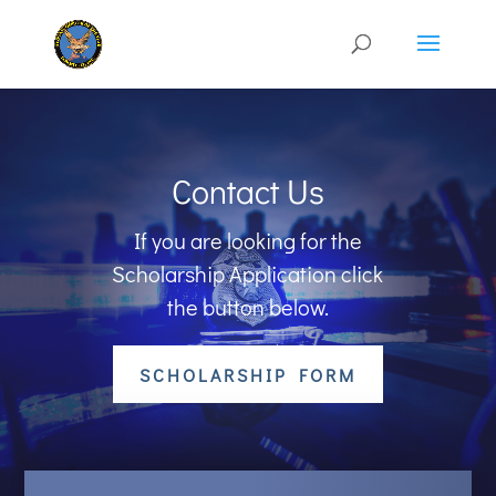
Contact Us
If you are looking for the
Scholarship Application click
the button below.
SCHOLARSHIP FORM