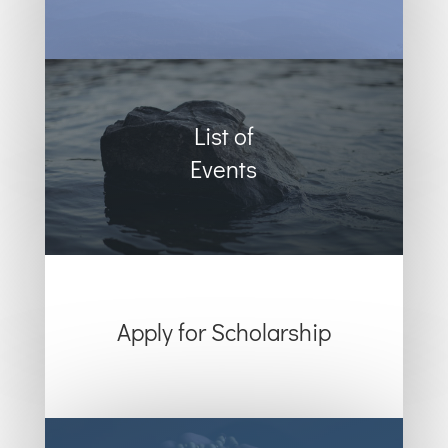
List of
Events
Apply for Scholarship