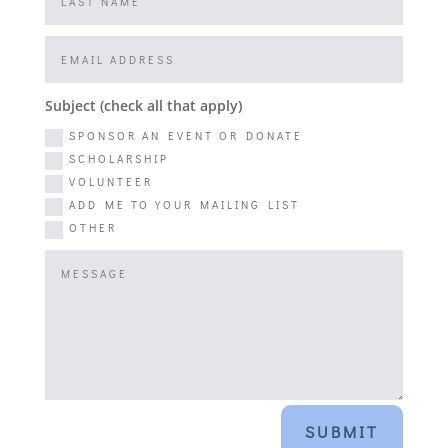
Subject (check all that apply)
SPONSOR AN EVENT OR DONATE
SCHOLARSHIP
VOLUNTEER
ADD ME TO YOUR MAILING LIST
OTHER
SUBMIT