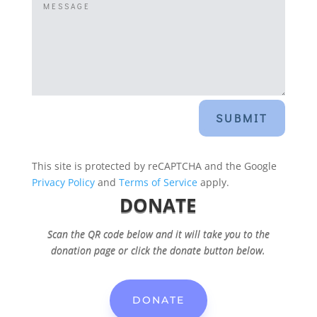
SUBMIT
This site is protected by reCAPTCHA and the Google
Privacy Policy
and
Terms of Service
apply.
DONATE
Scan the QR code below and it will take you to the
donation page or click the donate button below.
DONATE