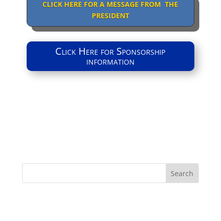
CLICK HERE FOR A MESSAGE FROM THE
PRESIDENT
Click Here for Sponsorship
information
Search