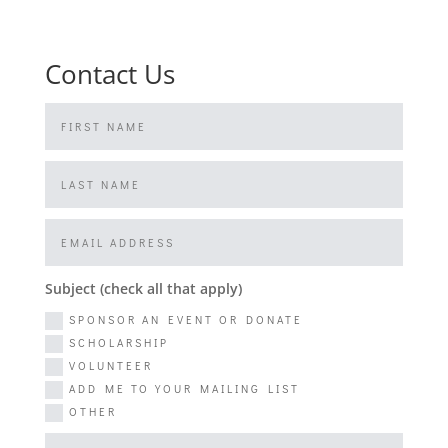
Contact Us
Subject (check all that apply)
SPONSOR AN EVENT OR DONATE
SCHOLARSHIP
VOLUNTEER
ADD ME TO YOUR MAILING LIST
OTHER