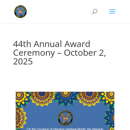
44th Annual Award
Ceremony – October 2,
2025